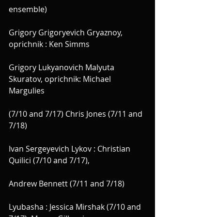
ensemble)
Grigory Grigoryevich Gryaznoy, 
oprichnik : Ken Simms
Grigory Lukyanovich Malyuta 
Skuratov, oprichnik: Michael 
Margulies
(7/10 and 7/17) Chris Jones (7/11 and 
7/18)
Ivan Sergeyevich Lykov : Christian 
Quilici (7/10 and 7/17),
Andrew Bennett (7/11 and 7/18)
Lyubasha : Jessica Mirshak (7/10 and 