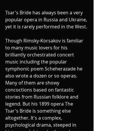
Tsar's Bride has always been a very 
popular opera in Russia and Ukraine, 
yet it is rarely performed in the West.
Though Rimsky-Korsakov is familiar 
to many music lovers for his 
brilliantly orchestrated concert 
music including the popular 
symphonic poem Scheherazade he 
also wrote a dozen or so operas. 
Many of them are showy 
concoctions based on fantastic 
stories from Russian folklore and 
legend. But his 1899 opera The 
Tsar's Bride is something else 
altogether. It's a complex, 
psychological drama, steeped in 