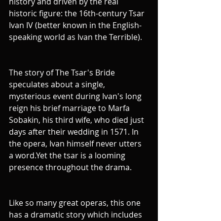
history and driven by the real 
historic figure: the 16th-century Tsar 
Ivan IV (better known in the English-
speaking world as Ivan the Terrible). 
The story of The Tsar's Bride 
speculates about a single, 
mysterious event during Ivan's long 
reign his brief marriage to Marfa 
Sobakin, his third wife, who died just 
days after their wedding in 1571. In 
the opera, Ivan himself never utters 
a word.Yet the tsar is a looming 
presence throughout the drama.
Like so many great operas, this one 
has a dramatic story which includes 