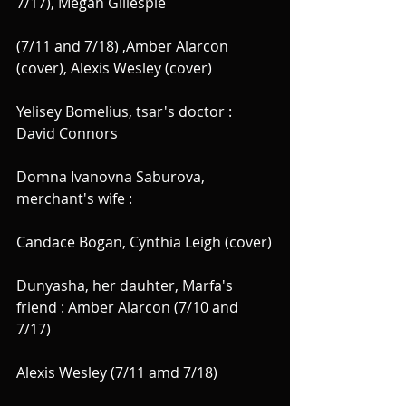
7/17), Megan Gillespie
(7/11 and 7/18) ,Amber Alarcon 
(cover), Alexis Wesley (cover)
Yelisey Bomelius, tsar's doctor : 
David Connors
Domna Ivanovna Saburova, 
merchant's wife :
Candace Bogan, Cynthia Leigh (cover)
Dunyasha, her dauhter, Marfa's 
friend : Amber Alarcon (7/10 and 
7/17)
Alexis Wesley (7/11 amd 7/18)