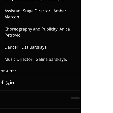
Assistant Stage Director : Amber 
Alarcon
Choreography and Publicity: Anica 
Petrovic
Dancer : Liza Barskaya
Music Director : Galina Barskaya.
2014 2015