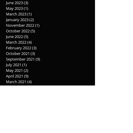
June 2023
(3)
3 posts
May 2023
(1)
1 post
March 2023
(1)
1 post
January 2023
(2)
2 posts
November 2022
(1)
1 post
October 2022
(5)
5 posts
June 2022
(5)
5 posts
March 2022
(4)
4 posts
February 2022
(3)
3 posts
October 2021
(3)
3 posts
September 2021
(9)
9 posts
July 2021
(1)
1 post
May 2021
(2)
2 posts
April 2021
(9)
9 posts
March 2021
(4)
4 posts
February 2021
(1)
1 post
April 2020
(2)
2 posts
July 2019
(4)
4 posts
November 2018
(1)
1 post
October 2018
(2)
2 posts
May 2018
(1)
1 post
October 2017
(1)
1 post
September 2017
(1)
1 post
June 2017
(1)
1 post