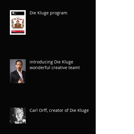
Die Kluge program
introducing Die Kluge
wonderful creative team!
Carl Orff, creator of Die Kluge