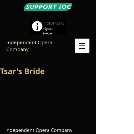
Support IOC
Independent Opera
Company
Tsar's Bride
Independent Opera Company 