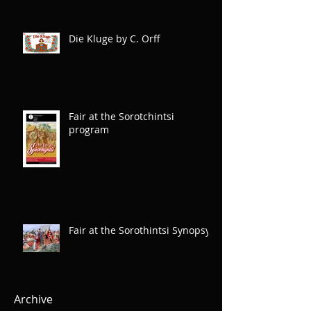
Die Kluge by C. Orff
Fair at the Sorotchintsi
program
Fair at the Sorothintsi Synopsys
Archive