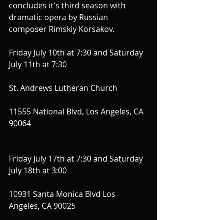
concludes it's third season with 
dramatic opera by Russian 
composer Rimskiy Korsakov.
Friday July 10th at 7:30 and Saturday 
July 11th at 7:30 
St. Andrews Lutheran Church 
11555 National Blvd, Los Angeles, CA 
90064
Friday July 17th at 7:30 and Saturday 
July 18th at 3:00
10931 Santa Monica Blvd Los 
Angeles, CA 90025