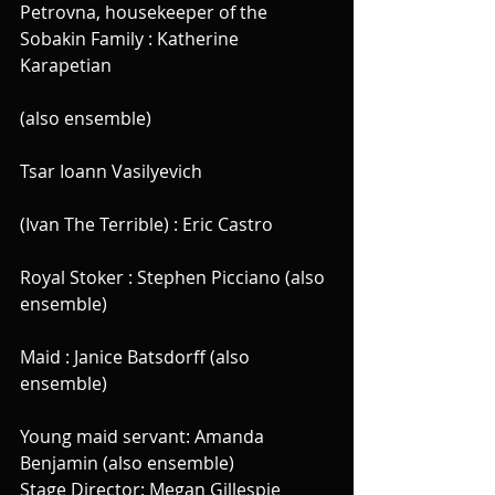
Petrovna, housekeeper of the 
Sobakin Family : Katherine 
Karapetian
(also ensemble)
Tsar Ioann Vasilyevich 
(Ivan The Terrible) : Eric Castro
Royal Stoker : Stephen Picciano (also 
ensemble)
Maid : Janice Batsdorff (also 
ensemble)
Young maid servant: Amanda 
Benjamin (also ensemble)
Stage Director: Megan Gillespie