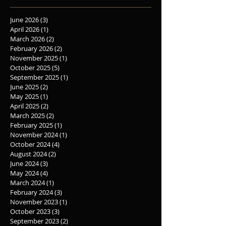
June 2026
(3)
3 posts
April 2026
(1)
1 post
March 2026
(2)
2 posts
February 2026
(2)
2 posts
November 2025
(1)
1 post
October 2025
(5)
5 posts
September 2025
(1)
1 post
June 2025
(2)
2 posts
May 2025
(1)
1 post
April 2025
(2)
2 posts
March 2025
(2)
2 posts
February 2025
(1)
1 post
November 2024
(1)
1 post
October 2024
(4)
4 posts
August 2024
(2)
2 posts
June 2024
(3)
3 posts
May 2024
(4)
4 posts
March 2024
(1)
1 post
February 2024
(3)
3 posts
November 2023
(1)
1 post
October 2023
(3)
3 posts
September 2023
(2)
2 posts