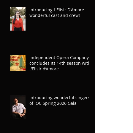
Introducing L'Elisir D'Amore
wonderful cast and crew!
Independent Opera Company
concludes its 14th season with
L’Elisir d’Amore
Introducing wonderful singers
of IOC Spring 2026 Gala