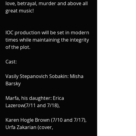
love, betrayal, murder and above all 
great music!
IOC production will be set in modern 
times while maintaining the integrity 
of the plot.
Cast:
Vasily Stepanovich Sobakin: Misha 
Barsky
Marfa, his daughter: Erica 
Lazerow(7/11 and 7/18), 
Karen Hogle Brown (7/10 and 7/17), 
Urfa Zakarian (cover,