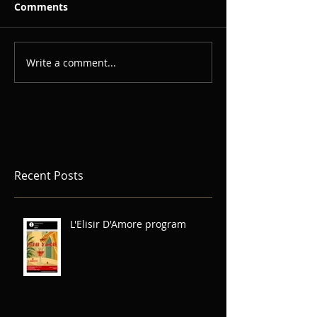
Comments
Write a comment...
Recent Posts
L'Elisir D'Amore program