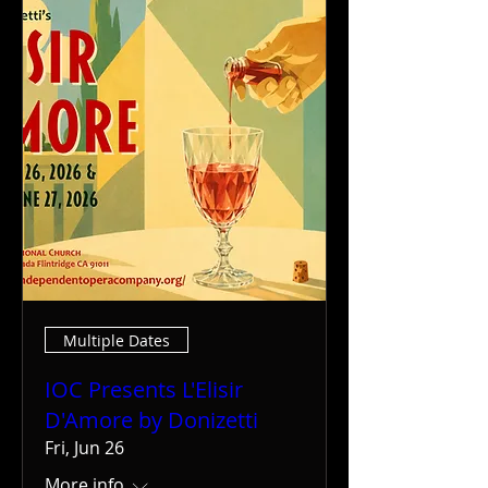
Multiple Dates
IOC Presents L'Elisir
D'Amore by Donizetti
Fri, Jun 26
More info