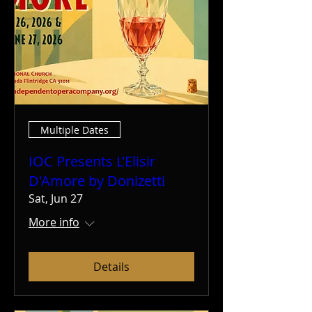
Multiple Dates
IOC Presents L'Elisir
D'Amore by Donizetti
Sat, Jun 27
More info
Details