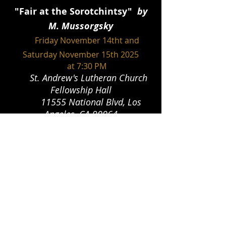
"
Fair at the Sorotchintsy"
by
M. Mussorgsky
Friday Novemb
er 14tht and
Saturday November 15th 2025
at 7:30 PM
St. Andrew's Lutheran Church
Fellowship Hall
11555 National Blvd, Los
Angeles, CA 90064
"Die Kluge
"
by C. Orff
Friday March 20th and
Saturday March 21st 2026
at 8:00 PM
The Lindley Theatre 11006 Magnolia
Blvd
North Hollywood CA 91601
"L'elisir D'Amore" by G.