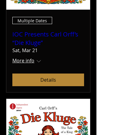
Multiple Dates
IOC Presents Carl Orff’s
“Die Kluge”
Sat, Mar 21
More info
Details