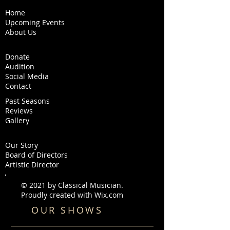
Home
Upcoming Events
About Us
Donate
Audition
Social Media
Contact
Past Seasons
Reviews
Gallery
Our Story
Board of Directors
Artistic Director
© 2021 by Classical Musician.
Proudly created with
Wix.com
OUR SHOWS