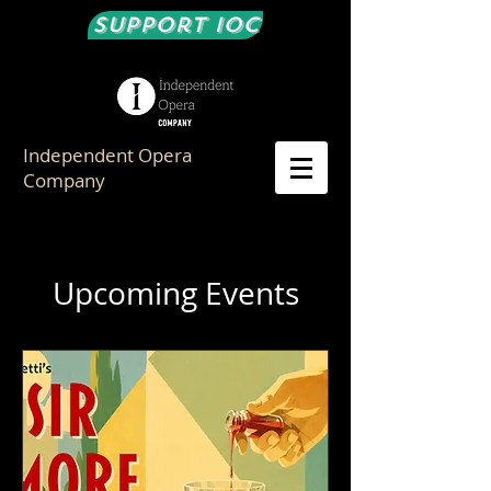
Support IOC
Independent Opera
Company
Upcoming Events