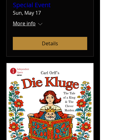
Special Event
Sun, May 17
More info
Details