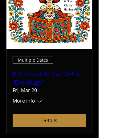
Multiple Dates
IOC Presents Carl Orff’s
“Die Kluge”
Fri, Mar 20
More info
Details