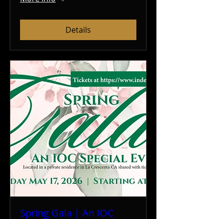
Details
Spring Gala | An IOC