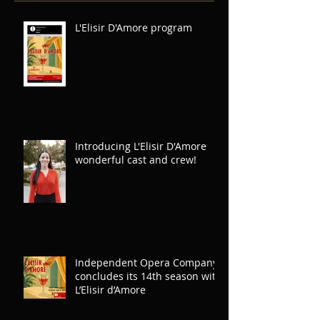
Recent Posts
L'Elisir D'Amore program
Introducing L'Elisir D'Amore
wonderful cast and crew!
Independent Opera Company
concludes its 14th season with