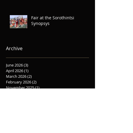
Fair at the Sorothintsi
Synopsys
Archive
June 2026
(3)
3 posts
April 2026
(1)
1 post
March 2026
(2)
2 posts
February 2026
(2)
2 posts
November 2025
(1)
1 post
October 2025
(5)
5 posts
September 2025
(1)
1 post
June 2025
(2)
2 posts
May 2025
(1)
1 post