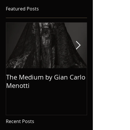
Featured Posts
The Medium by Gian Carlo
Eugene Onegi
Menotti