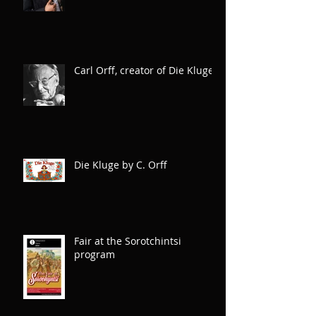
wonderful creative team!
Carl Orff, creator of Die Kluge
Die Kluge by C. Orff
Fair at the Sorotchintsi
program