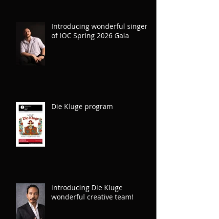
L’Elisir d’Amore
Introducing wonderful singers
of IOC Spring 2026 Gala
Die Kluge program
introducing Die Kluge