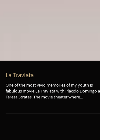
La Traviata
One of the most vivid memories of my youth is
fabulous movie La Traviata with Placido Domingo and
Teresa Stratas. The movie theater where...