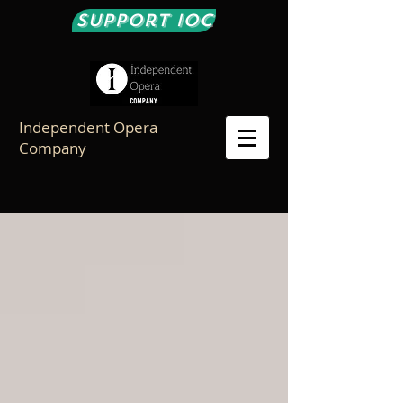
Support IOC
Independent Opera
Company