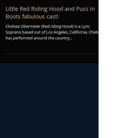
Little Red Riding Hood and Puss in
Boots fabulous cast!
Chelsea Obermeier (Red riding Hood) is a Lyric
Soprano based out of Los Angeles, California. Chelsea
has performed around the country...