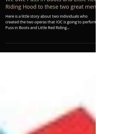
We owe Puss in Boots and Little Red
Riding Hood to these two great men
Here is a little story about two individuals who
created the two operas that IOC is going to perform:
Puss in Boots and Little Red Riding...