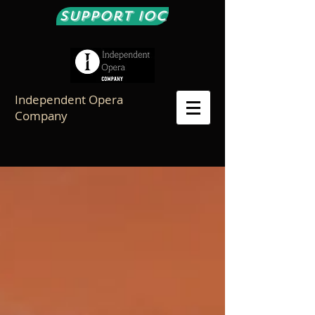
Support IOC
Independent Opera
Company