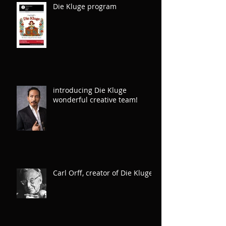
Die Kluge program
introducing Die Kluge
wonderful creative team!
Carl Orff, creator of Die Kluge