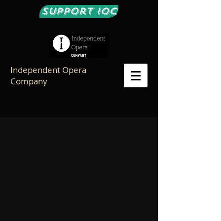
Support IOC
Independent Opera
Company