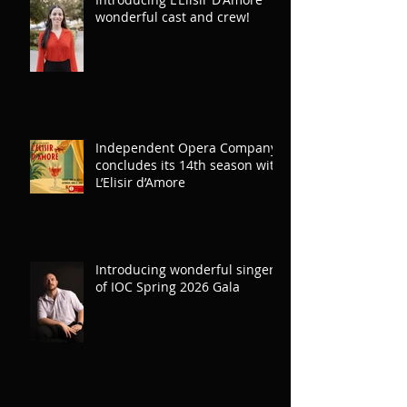
Introducing L'Elisir D'Amore
wonderful cast and crew!
Independent Opera Company
concludes its 14th season with
L’Elisir d’Amore
Introducing wonderful singers
of IOC Spring 2026 Gala