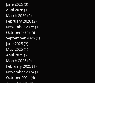
Archive
June 2026
(3)
3 posts
April 2026
(1)
1 post
March 2026
(2)
2 posts
February 2026
(2)
2 posts
November 2025
(1)
1 post
October 2025
(5)
5 posts
September 2025
(1)
1 post
June 2025
(2)
2 posts
May 2025
(1)
1 post
April 2025
(2)
2 posts
March 2025
(2)
2 posts
February 2025
(1)
1 post
November 2024
(1)
1 post
October 2024
(4)
4 posts
August 2024
(2)
2 posts
June 2024
(3)
3 posts
May 2024
(4)
4 posts
March 2024
(1)
1 post
February 2024
(3)
3 posts
November 2023
(1)
1 post
October 2023
(3)
3 posts