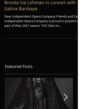
Brooke Iva Lohman in concert with
Galina Barskaya
Dear Independent Opera Company Friends and Fans,
Independent Opera Company is proud to present as
part of their 2021 season "IOC Stars in...
Featured Posts