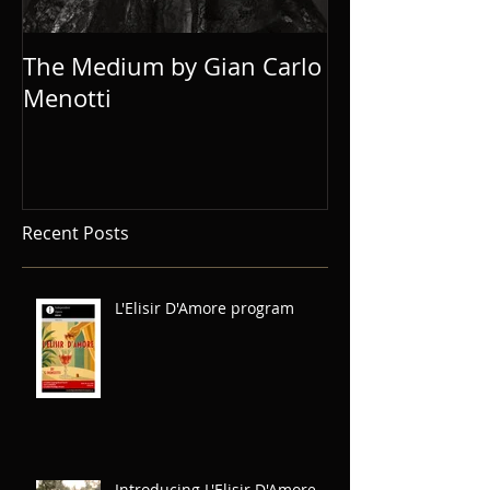
The Medium by Gian Carlo
Eugene Onegi
Menotti
Recent Posts
L'Elisir D'Amore program