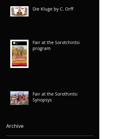
Die Kluge by C. Orff
Fair at the Sorotchintsi
program
Fair at the Sorothintsi
Synopsys