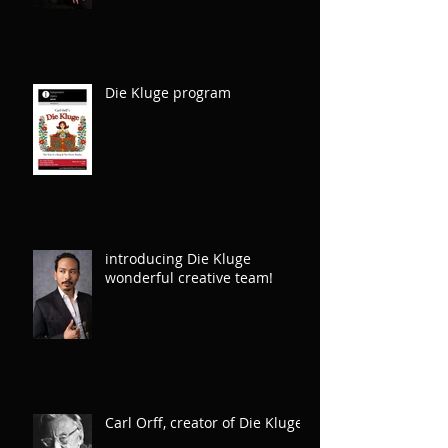
of IOC Spring 2026 Gala
Die Kluge program
introducing Die Kluge
wonderful creative team!