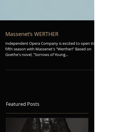
Massenet's WERTHER
Independent Opera Company is excited to open its
fifth season with Massenet's "Werther!" Based on
Goethe's novel, "Sorrows of Young...
Featured Posts