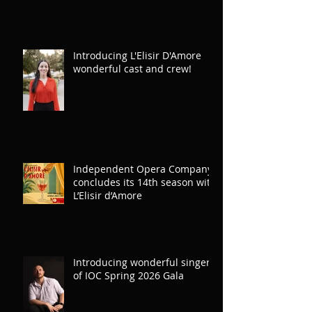
Introducing L'Elisir D'Amore
wonderful cast and crew!
Independent Opera Company
concludes its 14th season with
L’Elisir d’Amore
Introducing wonderful singers