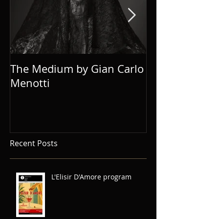
The Medium by Gian Carlo
Eugene Onegi
Menotti
Recent Posts
L'Elisir D'Amore program