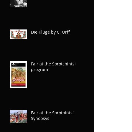
Carl Orff, creator of Die Kluge
Die Kluge by C. Orff
Fair at the Sorotchintsi
program
Fair at the Sorothintsi