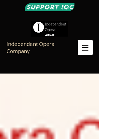
Support IOC
Independent Opera
Company