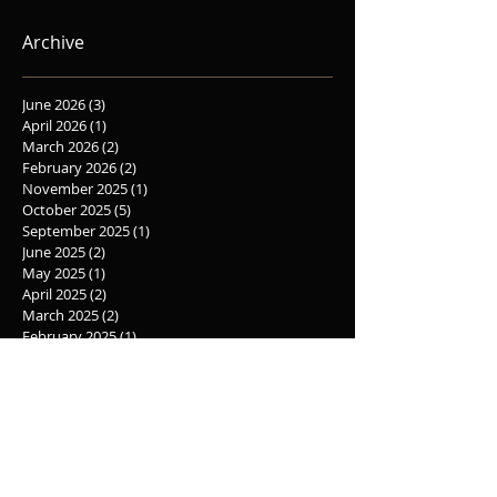
Synopsys
Archive
June 2026
(3)
3 posts
April 2026
(1)
1 post
March 2026
(2)
2 posts
February 2026
(2)
2 posts
November 2025
(1)
1 post
October 2025
(5)
5 posts
September 2025
(1)
1 post
June 2025
(2)
2 posts
May 2025
(1)
1 post
April 2025
(2)
2 posts
March 2025
(2)
2 posts
February 2025
(1)
1 post
November 2024
(1)
1 post
October 2024
(4)
4 posts
August 2024
(2)
2 posts
June 2024
(3)
3 posts