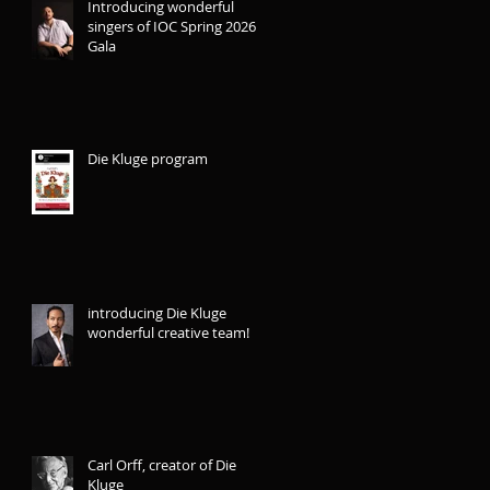
Introducing wonderful
singers of IOC Spring 2026
Gala
Die Kluge program
introducing Die Kluge
wonderful creative team!
Carl Orff, creator of Die
Kluge