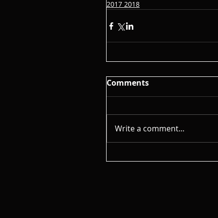
2017 2018
Comments
Write a comment...