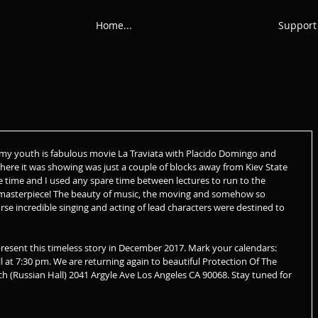
Home...
Support
my youth is fabulous movie La Traviata with Placido Domingo and 
here it was showing was just a couple of blocks away from Kiev State 
e time and I used any spare time between lectures to run to the 
is masterpiece! The beauty of music, the moving and somehow so 
urse incredible singing and acting of lead characters were destined to 
sent this timeless story in December 2017. Mark your calendars:
l at 7:30 pm. We are returning again to beautiful Protection Of The 
 (Russian Hall) 2041 Argyle Ave Los Angeles CA 90068. Stay tuned for 