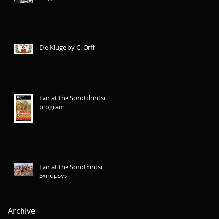
Die Kluge by C. Orff
Fair at the Sorotchintsi
program
Fair at the Sorothintsi
Synopsys
Archive