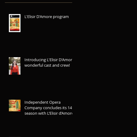
L'Elisir D'Amore program
Introducing L'Elisir D'Amore
wonderful cast and crew!
Independent Opera
Company concludes its 14th
season with L’Elisir d’Amore