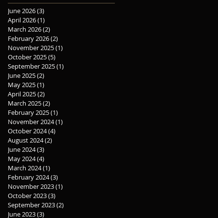
June 2026
(3)
3 posts
April 2026
(1)
1 post
March 2026
(2)
2 posts
February 2026
(2)
2 posts
November 2025
(1)
1 post
October 2025
(5)
5 posts
September 2025
(1)
1 post
June 2025
(2)
2 posts
May 2025
(1)
1 post
April 2025
(2)
2 posts
March 2025
(2)
2 posts
February 2025
(1)
1 post
November 2024
(1)
1 post
October 2024
(4)
4 posts
August 2024
(2)
2 posts
June 2024
(3)
3 posts
May 2024
(4)
4 posts
March 2024
(1)
1 post
February 2024
(3)
3 posts
November 2023
(1)
1 post
October 2023
(3)
3 posts
September 2023
(2)
2 posts
June 2023
(3)
3 posts