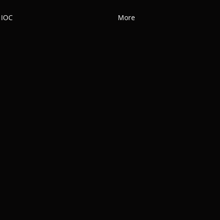
 IOC
More