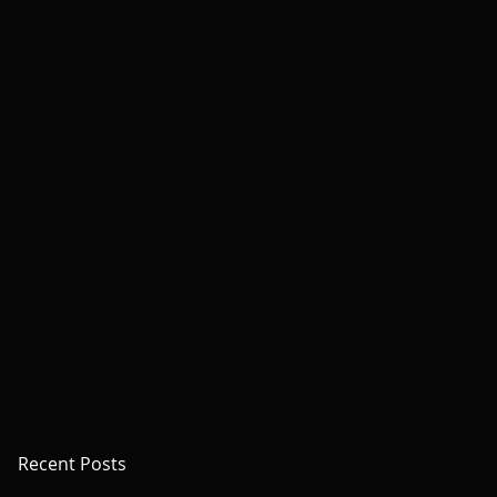
Recent Posts