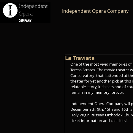
Independent Opera Company
La Traviata
One of the most vivid memories of 
Teresa Stratas. The movie theater w
Conservatory  that I attended at th
theater for yet another pick at th
relatable  story, lush sets and of co
remain in my memory forever. 
Independent Opera Company will pre
December 8th, 9th, 15th and 16th al
Holy Virgin Russian Orthodox Church
ticket information and cast lists!