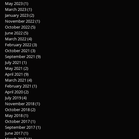
May 2023
(1)
1 post
March 2023
(1)
1 post
January 2023
(2)
2 posts
November 2022
(1)
1 post
October 2022
(5)
5 posts
June 2022
(5)
5 posts
March 2022
(4)
4 posts
February 2022
(3)
3 posts
October 2021
(3)
3 posts
September 2021
(9)
9 posts
July 2021
(1)
1 post
May 2021
(2)
2 posts
April 2021
(9)
9 posts
March 2021
(4)
4 posts
February 2021
(1)
1 post
April 2020
(2)
2 posts
July 2019
(4)
4 posts
November 2018
(1)
1 post
October 2018
(2)
2 posts
May 2018
(1)
1 post
October 2017
(1)
1 post
September 2017
(1)
1 post
June 2017
(1)
1 post