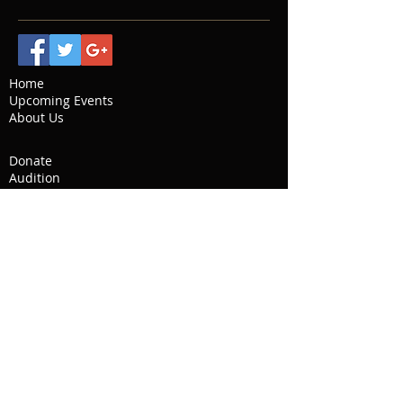
Home
Upcoming Events
About Us
Donate
Audition
Social Media
Contact
Past Seasons
Reviews
Gallery
Our Story
Board of Directors
Artistic Director
© 2021 by Classical Musician.
Proudly created with
Wix.com