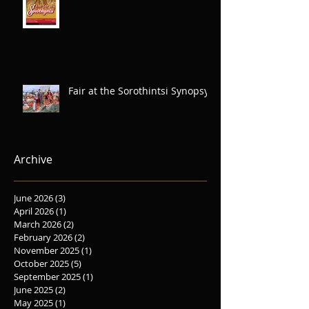
Fair at the Sorothintsi Synopsys
Archive
June 2026
(3)
3 posts
April 2026
(1)
1 post
March 2026
(2)
2 posts
February 2026
(2)
2 posts
November 2025
(1)
1 post
October 2025
(5)
5 posts
September 2025
(1)
1 post
June 2025
(2)
2 posts
May 2025
(1)
1 post