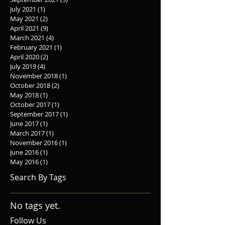
July 2021
(1)
1 post
May 2021
(2)
2 posts
April 2021
(9)
9 posts
March 2021
(4)
4 posts
February 2021
(1)
1 post
April 2020
(2)
2 posts
July 2019
(4)
4 posts
November 2018
(1)
1 post
October 2018
(2)
2 posts
May 2018
(1)
1 post
October 2017
(1)
1 post
September 2017
(1)
1 post
June 2017
(1)
1 post
March 2017
(1)
1 post
November 2016
(1)
1 post
June 2016
(1)
1 post
May 2016
(1)
1 post
Search By Tags
No tags yet.
Follow Us