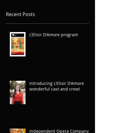
Recent Posts
L'Elisir D'Amore program
Introducing L'Elisir D'Amore
wonderful cast and crew!
Independent Opera Company