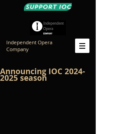
Support IOC
Independent Opera
Company
Announcing IOC 2024-
2025 season