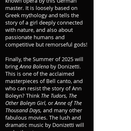
known opera by this German 
master. It is loosely based on 
Greek mythology and tells the 
story of a girl deeply connected 
with nature, and also about 
passionate humans and 
competitive but remorseful gods!
Finally, the Summer of 2025 will 
bring 
Anna Bolena
 by Donizetti. 
This is one of the acclaimed 
masterpieces of Bell canto, and 
who can resist the story of Ann 
Boleyn? Think 
The Tudors, The 
Other Boleyn Girl,
 or 
Anne of The 
Thousand Days,
 and many other 
fabulous movies. The lush and 
dramatic music by Donizetti will 