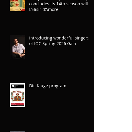
concludes its 14th season with
L’Elisir d’Amore
Introducing wonderful singers
of IOC Spring 2026 Gala
Die Kluge program