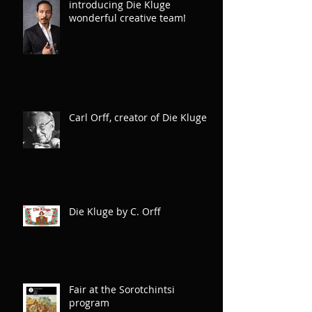
introducing Die Kluge
wonderful creative team!
Carl Orff, creator of Die Kluge
Die Kluge by C. Orff
Fair at the Sorotchintsi
program