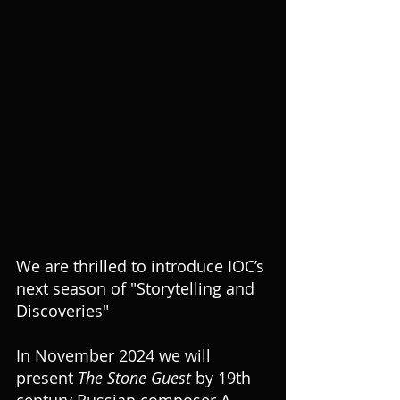
We are thrilled to introduce IOC’s 
next season of "Storytelling and 
Discoveries"
In November 2024 we will 
present 
The Stone Guest
 by 19th 
century Russian composer A. 