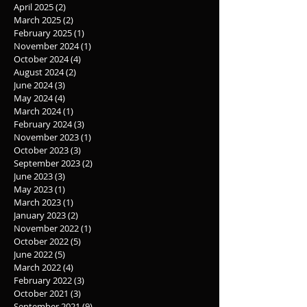
April 2025
(2)
2 posts
March 2025
(2)
2 posts
February 2025
(1)
1 post
November 2024
(1)
1 post
October 2024
(4)
4 posts
August 2024
(2)
2 posts
June 2024
(3)
3 posts
May 2024
(4)
4 posts
March 2024
(1)
1 post
February 2024
(3)
3 posts
November 2023
(1)
1 post
October 2023
(3)
3 posts
September 2023
(2)
2 posts
June 2023
(3)
3 posts
May 2023
(1)
1 post
March 2023
(1)
1 post
January 2023
(2)
2 posts
November 2022
(1)
1 post
October 2022
(5)
5 posts
June 2022
(5)
5 posts
March 2022
(4)
4 posts
February 2022
(3)
3 posts
October 2021
(3)
3 posts
September 2021
(9)
9 posts