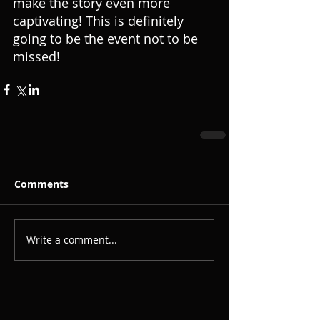
make the story even more 
captivating! This is definitely 
going to be the event not to be 
missed! 
Comments
Write a comment...