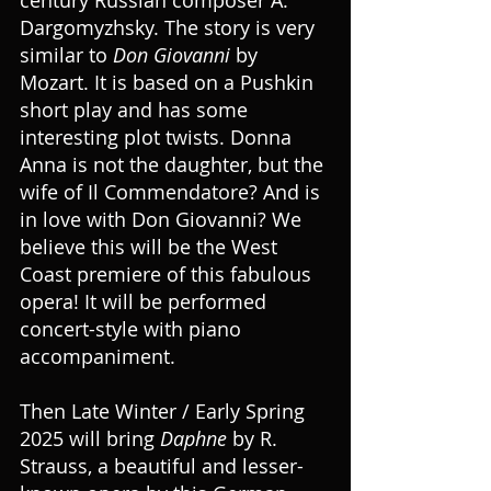
Dargomyzhsky. The story is very 
similar to 
Don Giovanni
 by 
Mozart. It is based on a Pushkin 
short play and has some 
interesting plot twists. Donna 
Anna is not the daughter, but the 
wife of Il Commendatore? And is 
in love with Don Giovanni? We 
believe this will be the West 
Coast premiere of this fabulous 
opera! It will be performed 
concert-style with piano 
accompaniment.
Then Late Winter / Early Spring 
2025 will bring 
Daphne
 by R. 
Strauss, a beautiful and lesser-