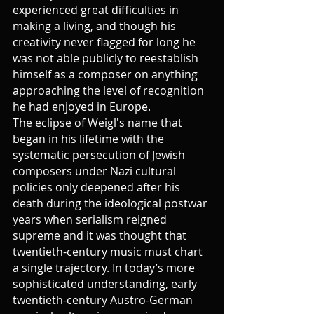
experienced great difficulties in 
making a living, and though his 
creativity never flagged for long he 
was not able publicly to reestablish 
himself as a composer on anything 
approaching the level of recognition 
he had enjoyed in Europe.
The eclipse of Weigl's name that 
began in his lifetime with the 
systematic persecution of Jewish 
composers under Nazi cultural 
policies only deepened after his 
death during the ideological postwar 
years when serialism reigned 
supreme and it was thought that 
twentieth-century music must chart 
a single trajectory. In today’s more 
sophisticated understanding, early 
twentieth-century Austro-German 