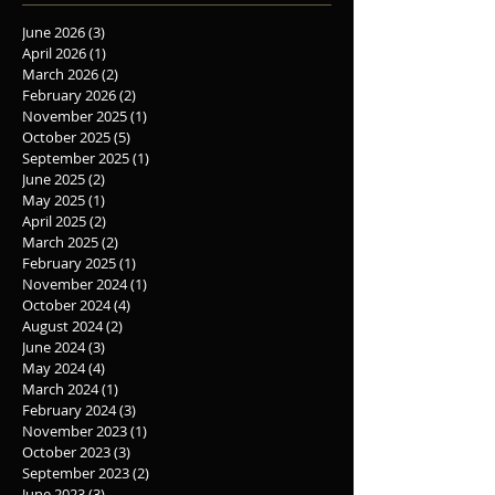
June 2026
(3)
3 posts
April 2026
(1)
1 post
March 2026
(2)
2 posts
February 2026
(2)
2 posts
November 2025
(1)
1 post
October 2025
(5)
5 posts
September 2025
(1)
1 post
June 2025
(2)
2 posts
May 2025
(1)
1 post
April 2025
(2)
2 posts
March 2025
(2)
2 posts
February 2025
(1)
1 post
November 2024
(1)
1 post
October 2024
(4)
4 posts
August 2024
(2)
2 posts
June 2024
(3)
3 posts
May 2024
(4)
4 posts
March 2024
(1)
1 post
February 2024
(3)
3 posts
November 2023
(1)
1 post
October 2023
(3)
3 posts
September 2023
(2)
2 posts
June 2023
(3)
3 posts