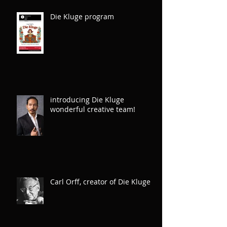
Die Kluge program
introducing Die Kluge
wonderful creative team!
Carl Orff, creator of Die Kluge