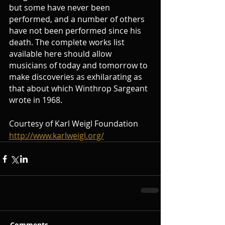
but some have never been 
performed, and a number of others 
have not been performed since his 
death. The complete works list 
available here should allow 
musicians of today and tomorrow to 
make discoveries as exhilarating as 
that about which Winthrop Sargeant 
wrote in 1968.
Courtesy of Karl Weigl Foundation 
http://www.karlweigl.org/
Comments