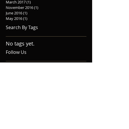
March 2017
(1)
1 post
November 2016
(1)
1 post
June 2016
(1)
1 post
May 2016
(1)
1 post
Search By Tags
No tags yet.
Follow Us
Home
Upcoming Events
About Us
Donate
Audition
Social Media
Contact