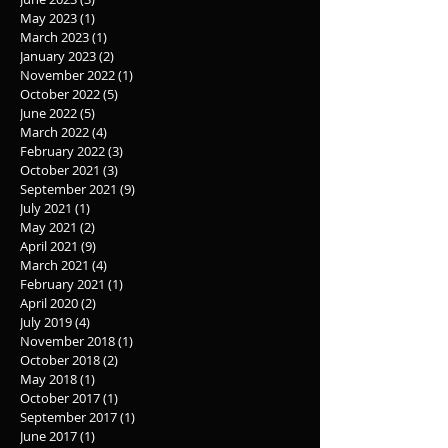
May 2023
(1)
1 post
March 2023
(1)
1 post
January 2023
(2)
2 posts
November 2022
(1)
1 post
October 2022
(5)
5 posts
June 2022
(5)
5 posts
March 2022
(4)
4 posts
February 2022
(3)
3 posts
October 2021
(3)
3 posts
September 2021
(9)
9 posts
July 2021
(1)
1 post
May 2021
(2)
2 posts
April 2021
(9)
9 posts
March 2021
(4)
4 posts
February 2021
(1)
1 post
April 2020
(2)
2 posts
July 2019
(4)
4 posts
November 2018
(1)
1 post
October 2018
(2)
2 posts
May 2018
(1)
1 post
October 2017
(1)
1 post
September 2017
(1)
1 post
June 2017
(1)
1 post