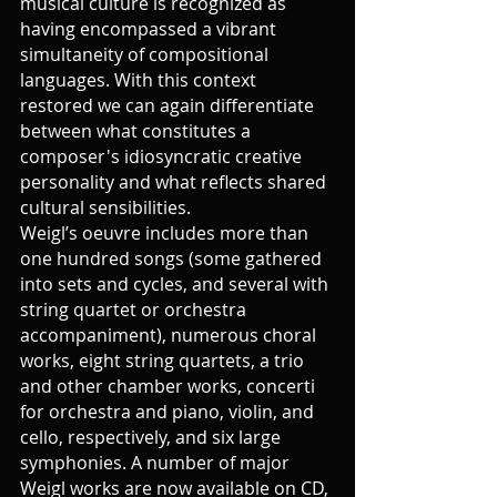
musical culture is recognized as 
having encompassed a vibrant 
simultaneity of compositional 
languages. With this context 
restored we can again differentiate 
between what constitutes a 
composer's idiosyncratic creative 
personality and what reflects shared 
cultural sensibilities.
Weigl’s oeuvre includes more than 
one hundred songs (some gathered 
into sets and cycles, and several with 
string quartet or orchestra 
accompaniment), numerous choral 
works, eight string quartets, a trio 
and other chamber works, concerti 
for orchestra and piano, violin, and 
cello, respectively, and six large 
symphonies. A number of major 
Weigl works are now available on CD, 