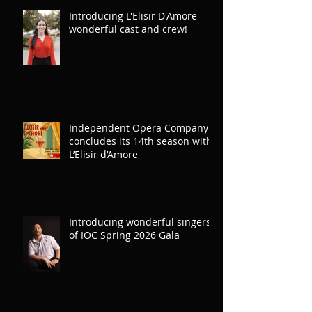
Introducing L'Elisir D'Amore
wonderful cast and crew!
Independent Opera Company
concludes its 14th season with
L’Elisir d’Amore
Introducing wonderful singers
of IOC Spring 2026 Gala