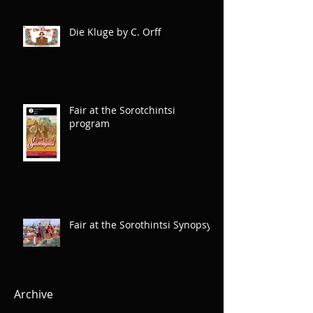
Die Kluge by C. Orff
Fair at the Sorotchintsi
program
Fair at the Sorothintsi Synopsys
Archive