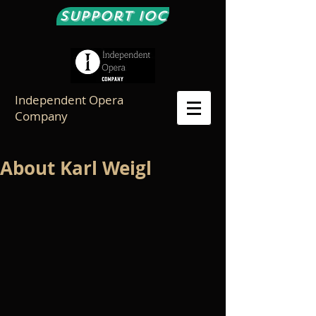
Support IOC
Independent Opera
Company
About Karl Weigl