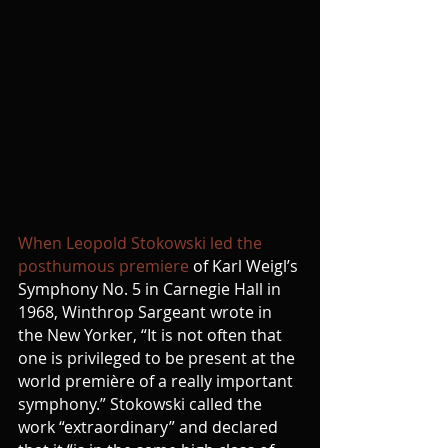
When Leopold Stokowski led the 
posthumous premiere
 of Karl Weigl’s 
Symphony No. 5 in Carnegie Hall in 
1968, Winthrop Sargeant wrote in 
the New Yorker, “It is not often that 
one is privileged to be present at the 
world première of a really important 
symphony.” Stokowski called the 
work “extraordinary” and declared 