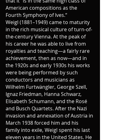
that it “is in the same high class of 
American compositions as the 
Fourth Symphony of Ives.“
Weigl (1881–1949) came to maturity 
in the rich musical culture of turn-of-
the-century Vienna. At the peak of 
his career he was able to live from 
royalties and teaching—a fairly rare 
achievement, then as now—and in 
the 1920s and early 1930s his works 
were being performed by such 
conductors and musicians as 
Wilhelm Furtwängler, George Szell, 
Ignaz Friedman, Hanna Schwarz, 
Elisabeth Schumann, and the Rosé 
and Busch Quartets. After the Nazi 
invasion and annexation of Austria in 
March 1938 forced him and his 
family into exile, Weigl spent his last 
eleven years in the United States. He 