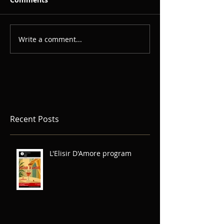
Write a comment...
Recent Posts
L'Elisir D'Amore program