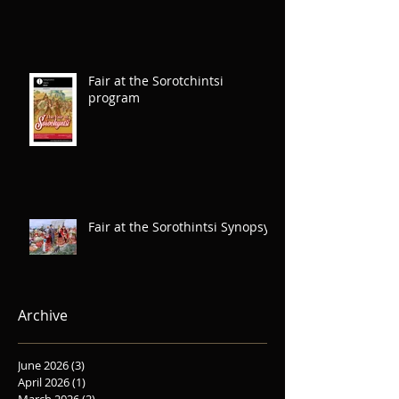
Fair at the Sorotchintsi
program
Fair at the Sorothintsi Synopsys
Archive
June 2026
(3)
3 posts
April 2026
(1)
1 post