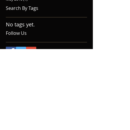
Search By Tags
No tags yet.
Follow Us
Home
Upcoming Events
About Us
Donate
Audition
Social Media
Contact
Past Seasons
Reviews
Gallery