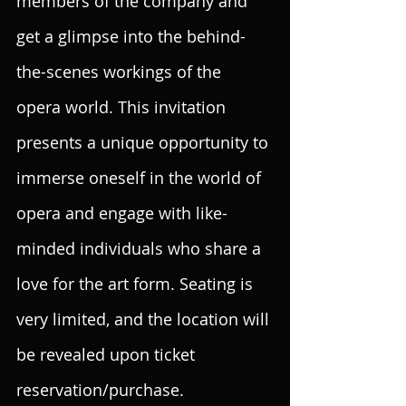
members of the company and 
get a glimpse into the behind-
the-scenes workings of the 
opera world. This invitation 
presents a unique opportunity to 
immerse oneself in the world of 
opera and engage with like-
minded individuals who share a 
love for the art form. Seating is 
very limited, and the location will 
be revealed upon ticket 
reservation/purchase.