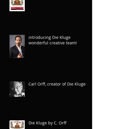
introducing Die Kluge
wonderful creative team!
Carl Orff, creator of Die Kluge
Die Kluge by C. Orff