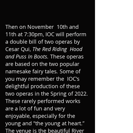
Then on November  10th and 
11th at 7:30pm, IOC will perform 
a double bill of two operas by 
Cesar Qui, 
The Red Riding  Hood 
and Puss In Boots. 
These operas 
are based on the two popular 
namesake fairy tales
. 
Some of 
you may remember the  IOC's 
delightful production of these 
two operas in the Spring of 2022. 
These rarely performed works 
are a lot of fun and very 
enjoyable, especially for the 
young and "the young at heart.” 
The venue is the beautiful River 