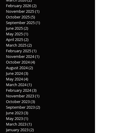
March 2026
(2)
2 posts
February 2026
(2)
2 posts
November 2025
(1)
1 post
October 2025
(5)
5 posts
September 2025
(1)
1 post
June 2025
(2)
2 posts
May 2025
(1)
1 post
April 2025
(2)
2 posts
March 2025
(2)
2 posts
February 2025
(1)
1 post
November 2024
(1)
1 post
October 2024
(4)
4 posts
August 2024
(2)
2 posts
June 2024
(3)
3 posts
May 2024
(4)
4 posts
March 2024
(1)
1 post
February 2024
(3)
3 posts
November 2023
(1)
1 post
October 2023
(3)
3 posts
September 2023
(2)
2 posts
June 2023
(3)
3 posts
May 2023
(1)
1 post
March 2023
(1)
1 post
January 2023
(2)
2 posts