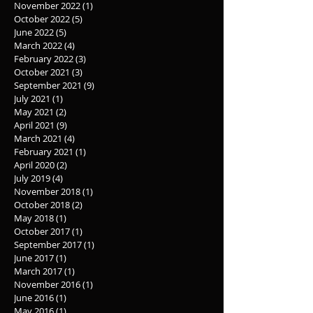
November 2022
(1)
1 post
October 2022
(5)
5 posts
June 2022
(5)
5 posts
March 2022
(4)
4 posts
February 2022
(3)
3 posts
October 2021
(3)
3 posts
September 2021
(9)
9 posts
July 2021
(1)
1 post
May 2021
(2)
2 posts
April 2021
(9)
9 posts
March 2021
(4)
4 posts
February 2021
(1)
1 post
April 2020
(2)
2 posts
July 2019
(4)
4 posts
November 2018
(1)
1 post
October 2018
(2)
2 posts
May 2018
(1)
1 post
October 2017
(1)
1 post
September 2017
(1)
1 post
June 2017
(1)
1 post
March 2017
(1)
1 post
November 2016
(1)
1 post
June 2016
(1)
1 post
May 2016
(1)
1 post