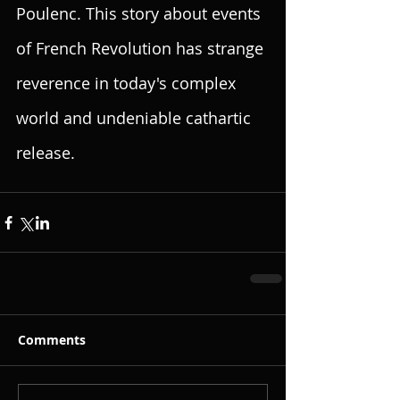
Poulenc. This story about events  
of French Revolution has strange 
reverence in today's complex 
world and undeniable cathartic 
release.
Comments