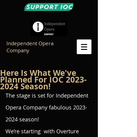
Support IOC
Independent Opera
Company
Here Is What We've
Planned For IOC 2023-
2024 Season!
The stage is set for Independent 
Opera Company fabulous 2023-
2024 season!
We’re starting  with Overture 