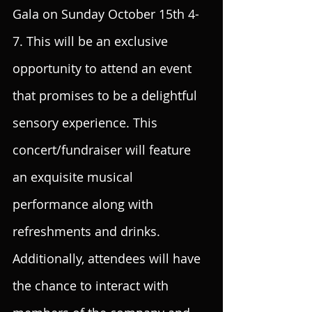
Gala on Sunday October 15th 4-
7. This will be an exclusive 
opportunity to attend an event 
that promises to be a delightful 
sensory experience. This 
concert/fundraiser will feature 
an exquisite musical 
performance along with 
refreshments and drinks. 
Additionally, attendees will have 
the chance to interact with 