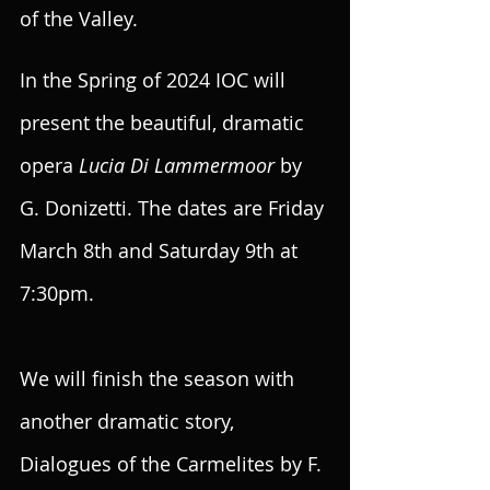
of the Valley. 
In the Spring of 2024 IOC will 
present the beautiful, dramatic 
opera 
Lucia Di Lammermoor 
by 
G. Donizetti. The dates are Friday 
March 8th and Saturday 9th at 
7:30pm.
We will finish the season with 
another dramatic story, 
Dialogues of the Carmelites by F. 