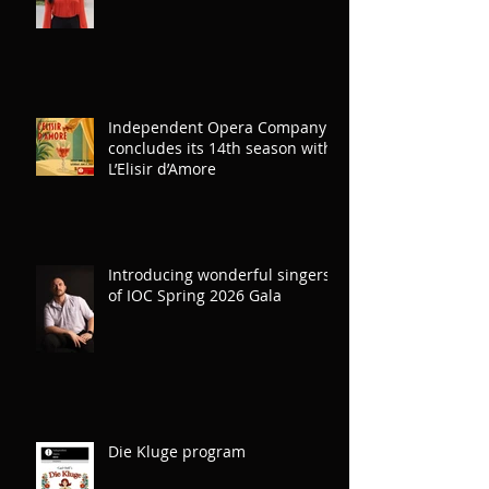
Independent Opera Company
concludes its 14th season with
L’Elisir d’Amore
Introducing wonderful singers
of IOC Spring 2026 Gala
Die Kluge program