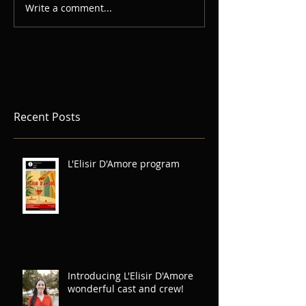
Write a comment...
Recent Posts
L'Elisir D'Amore program
Introducing L'Elisir D'Amore
wonderful cast and crew!