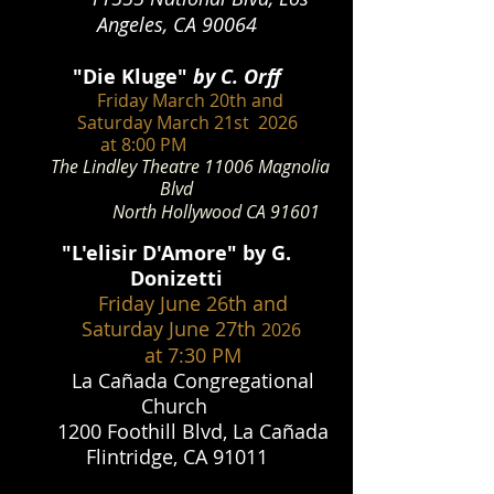
Angeles, CA 90064
"Die Kluge
"
by C. Orff
Friday March 20th and
Saturday March 21st 2026
at 8:00 PM
The Lindley Theatre 11006 Magnolia
Blvd
North Hollywood CA 91601
"L'elisir D'Amore" by G.
Donizetti
Friday June 26th and
Saturday June 27th
2026
at 7:30 PM
La Cañada Congregational
Church
1200 Foothill Blvd, La Cañada
Flintridge, CA 91011