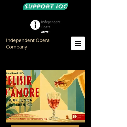
Support IOC
Independent Opera
Company