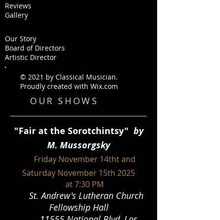
Reviews
Gallery
Our Story
Board of Directors
Artistic Director
© 2021 by Classical Musician.
Proudly created with
Wix.com
OUR SHOWS
"
Fair at the Sorotchintsy"
by
M. Mussorgsky
Friday Novemb
er 14tht and
Saturday November 15th 2025
at 7:30 PM
St. Andrew's Lutheran Church
Fellowship Hall
11555 National Blvd, Los