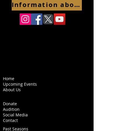
Information about 2026-2027 season coming soon
Home
Upcoming Events
About Us
Donate
Audition
Social Media
Contact
Past Seasons