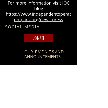
For more information visit IOC
blog
https://www.independentoperac
ompany.org/news-press
SOCIAL MEDIA
Donate
OUR E V E N T S​ AND
ANNOUNCEMENTS
Stay tuned for IOC next
season announcement and
other news!